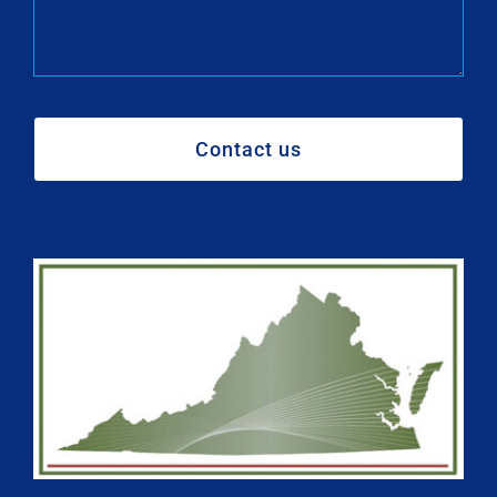
Contact us