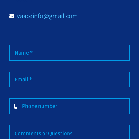
Contact
vaaceinfo@gmail.com